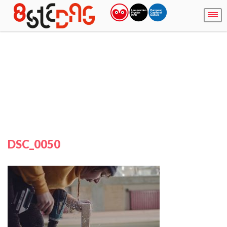
DSC_0050