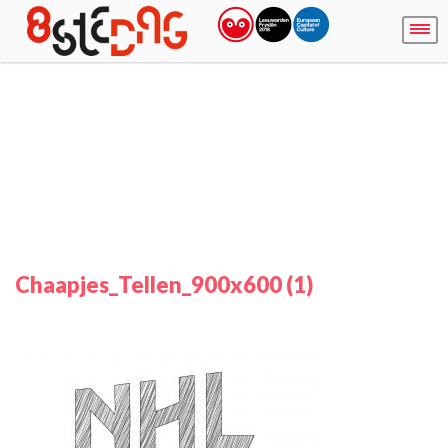
Chaapjes_Tellen_900x600 (1)