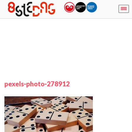
pexels-photo-278912