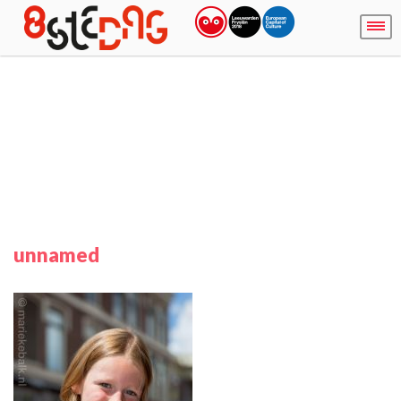
unnamed