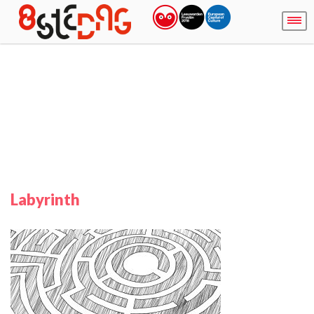
Labyrinth