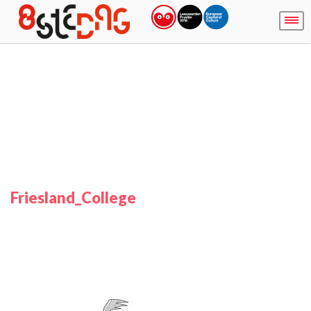
Friesland_College