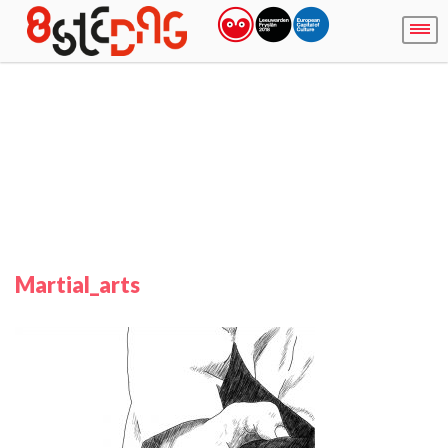
Martial_arts