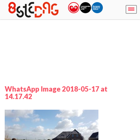
WhatsApp Image 2018-05-17 at
14.17.42