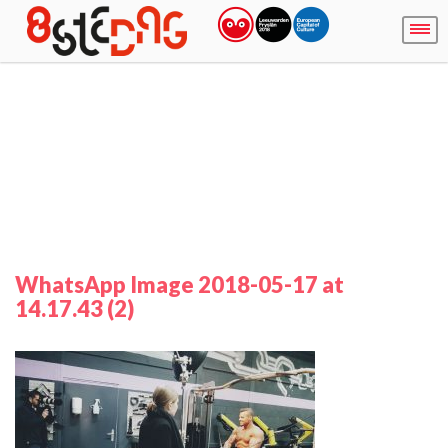
WhatsApp Image 2018-05-17 at
14.17.43 (2)