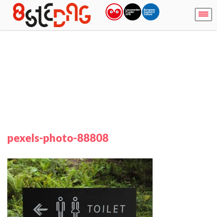
pexels-photo-88808